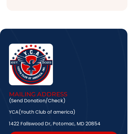
MAILING ADDRESS
(Send Donation/Check)
YCA(Youth Club of america)
1422 Fallswood Dr, Potomac, MD 20854