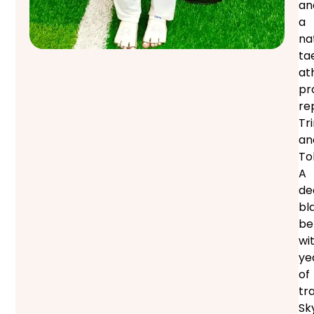
an
a
na
ta
at
pr
re
Tr
an
To
A
de
bl
be
wi
ye
of
tra
Sk