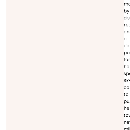
ma
by
dis
res
an
a
de
pa
fo
he
sp
Sk
co
to
pu
he
to
ne
mi