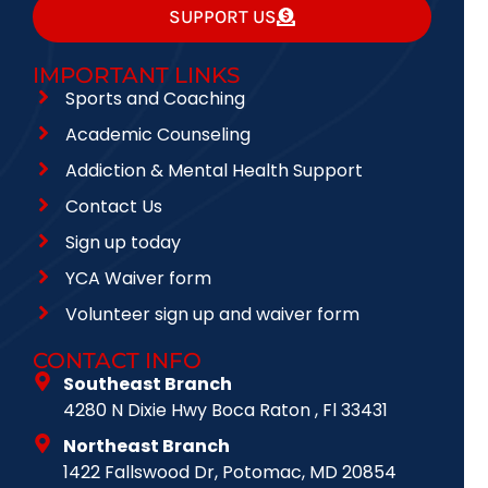
SUPPORT US
IMPORTANT LINKS
Sports and Coaching
Academic Counseling
Addiction & Mental Health Support
Contact Us
Sign up today
YCA Waiver form
Volunteer sign up and waiver form
CONTACT INFO
Southeast Branch
4280 N Dixie Hwy Boca Raton , Fl 33431
Northeast Branch
1422 Fallswood Dr, Potomac, MD 20854