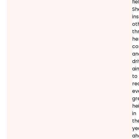
fie
Sh
in
ot
th
he
co
an
dri
ai
to
re
ev
gr
he
in
th
ye
ah