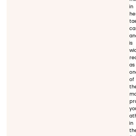
in
he
ta
ca
an
is
wi
re
as
on
of
th
mo
pr
yo
at
in
th