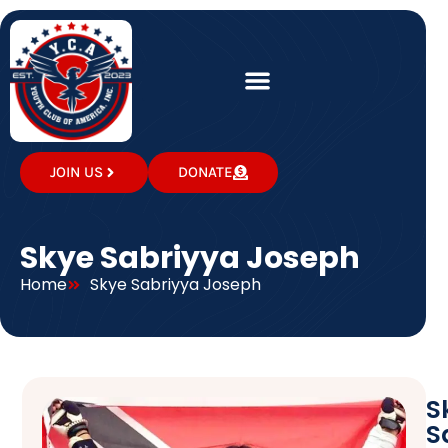
JOIN US
DONATE
Skye Sabriyya Joseph
Home
Skye Sabriyya Joseph
S
S