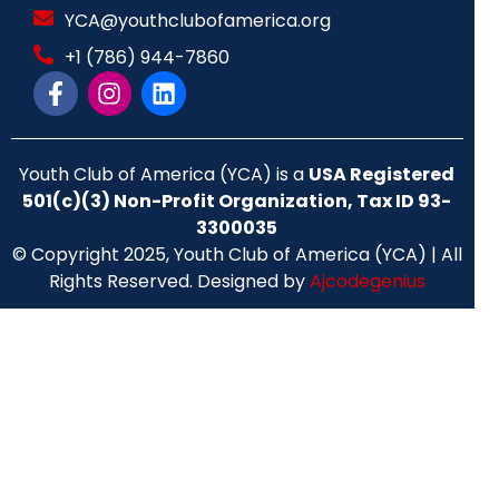
YCA@youthclubofamerica.org
+1 (786) 944-7860
Youth Club of America (YCA) is a
USA Registered
501(c)(3) Non-Profit Organization, Tax ID 93-
3300035
© Copyright 2025, Youth Club of America (YCA) | All
Rights Reserved. Designed by
Ajcodegenius